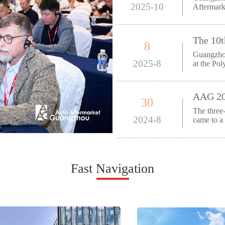
2025-10
Aftermark
August 2
8
Guangzhou
2025-8
at the Po
Guangzho
30
The thre
2024-8
came to a
Trade Ex
Fast Navigation