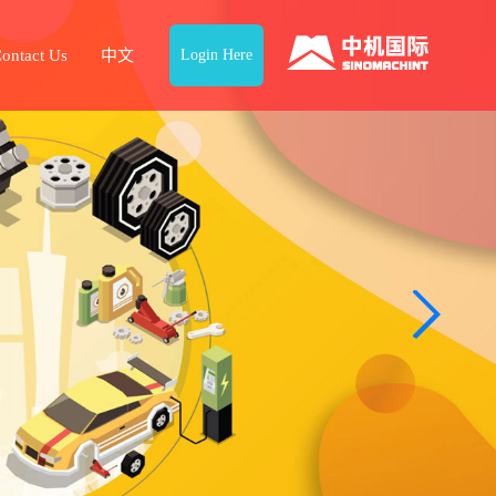
ontact Us
中文
Login Here