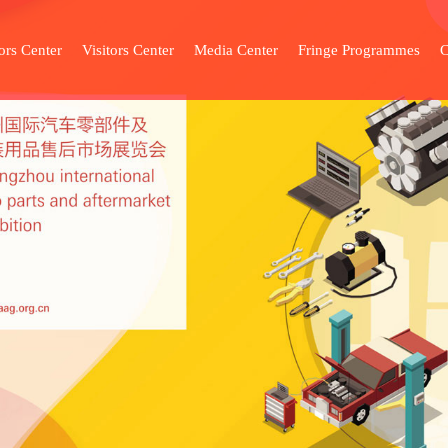
ors Center
Visitors Center
Media Center
Fringe Programmes
C