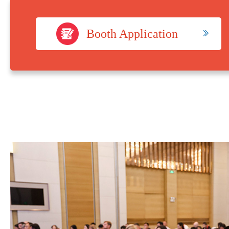
Booth Application