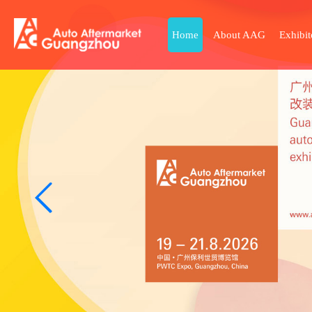
Home
About AAG
Exhibit