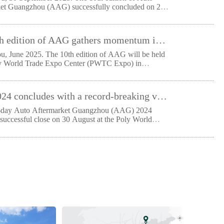
et Guangzhou (AAG) successfully concluded on 29
The 10th edition of AAG gathers momentum in the Greater Bay Area, supporting the future of South China’s automotive aftermarket
, June 2025. The 10th edition of AAG will be held
ly World Trade Expo Center (PWTC Expo) in
u f
AAG 2024 concludes with a record-breaking visitor participation, a 36 percent increase from previous year
e-day Auto Aftermarket Guangzhou (AAG) 2024
 successful close on 30 August at the Poly World
po