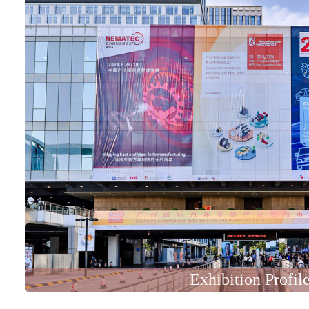
Exhibition Profil