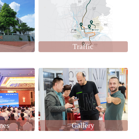
Traffic
mes
Gallery