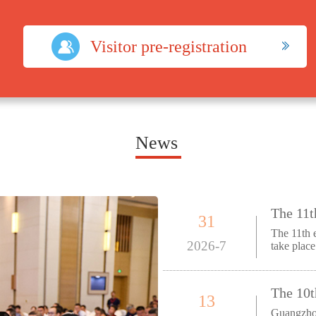
Visitor pre-registration
News
31
The 11th 
2026-7
take plac
Ex
13
Guangzhou, 3