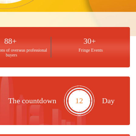
88+
30+
ons of overseas professional
Fringe Events
buyers
The countdown
12
Day