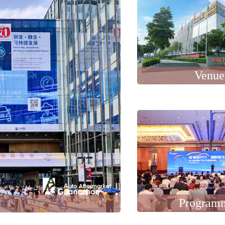
Venue
Program
e