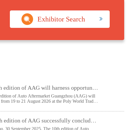
Exhibitor Search
The 11th edition of AAG will harness opportunities from national strategies to shape the future of automotive aftermarket
edition of Auto Aftermarket Guangzhou (AAG) will
e from 19 to 21 August 2026 at the Poly World Trade
The 10th edition of AAG successfully concludes: reaching new heights in scale and industry recognition as it starts its next chapter
0 September 2025. The 10th edition of Auto