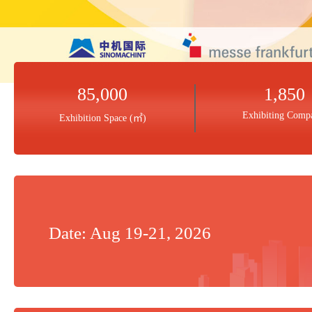
85,000
1,850
Exhibiting Comp
Exhibition Space (㎡)
Date: Aug 19-21, 2026