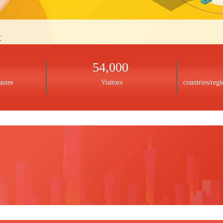
54,000
anies
Visitors
countries/regi