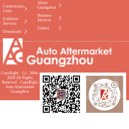
About
Construction
Guangzhou
Units
Business
Exhibitor
Services
Services
Gallery
Downloads
CopyRight （c）2004-
2026 All Rights
Reserved CopyRight
Auto Aftermarket
Guangzhou
WeChat for UTS
Tiktok