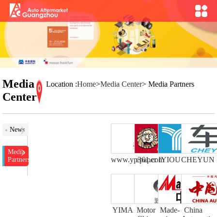
Media
Location :
Home
>
Media Center
> Media Partners
Center
News
Media
www.yp361.com
epaper
IYIOU
CHEYUN
Partners
YIMA
Motor
Made-
China