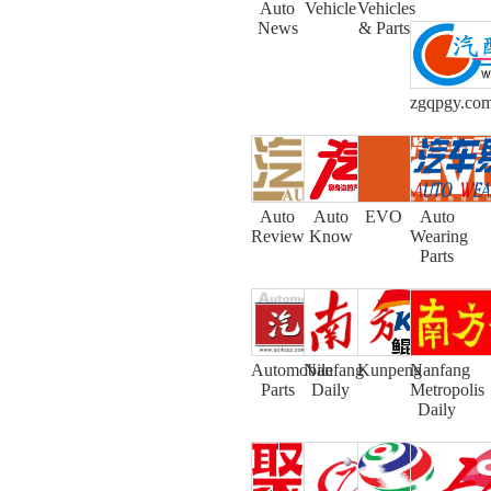
Auto
Vehicle
Vehicles
News
& Parts
zgqpgy.co
Auto
Auto
EVO
Auto
Review
Know
Wearing
Parts
Automobile
Nanfang
Kunpeng
Nanfang
Parts
Daily
Metropolis
Daily