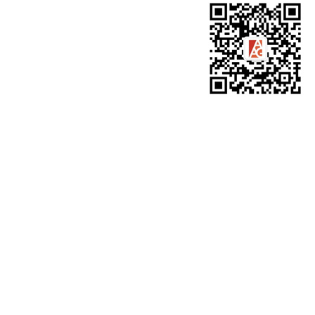
WeChat for AAG