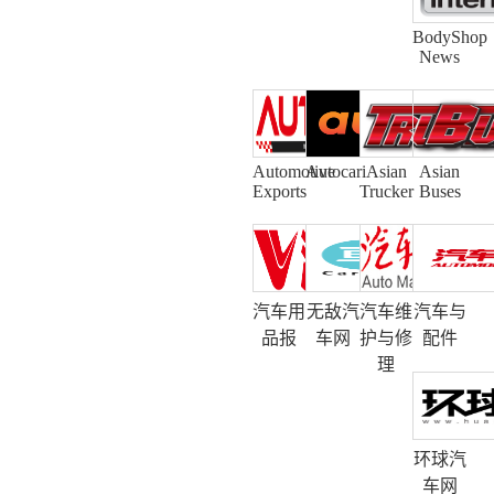
BodyShop
News
Automotive
Autocari
Asian
Asian
Exports
Trucker
Buses
汽车用
无敌汽
汽车维
汽车与
品报
车网
护与修
配件
理
环球汽
车网