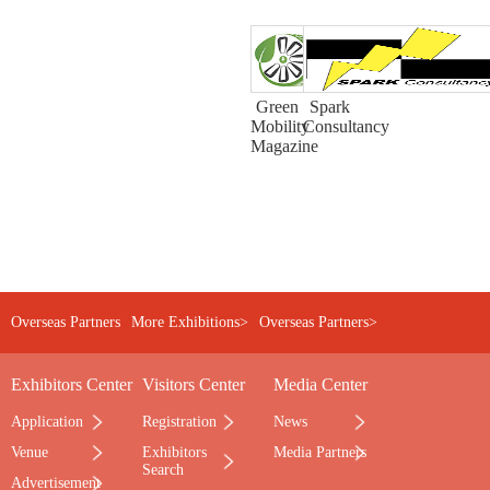
Green
Spark
Mobility
Consultancy
Magazine
Overseas Partners
More Exhibitions>
Overseas Partners>
Exhibitors Center
Visitors Center
Media Center
Application
Registration
News
Venue
Exhibitors
Media Partners
Search
Advertisement