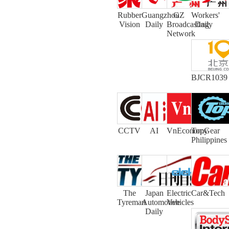
Rubber
Guangzhou
GZ
Workers'
Vision
Daily
Broadcasting
Daily
Network
BJCR1039
CCTV
AI
VnEconomy
TopGear
Philippines
The
Japan
Electric
Car&Tech
Tyreman
Automotive
Vehicles
Daily